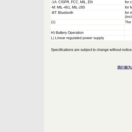
-1A: CISPR, FCC, MIL, EN
for 
-M: MIL-461, MIL-285
for
-BT: Bluetooth
for 
(inc
(1)
The 
H) Battery Operation
L) Linear regulated power supply
Specifications are subject to change without notice
我们能为