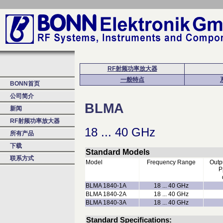
RF射频功率放大器
一般特点
BONN首页
公司简介
BLMA
新闻
RF射频功率放大器
18 ... 40 GHz
所有产品
下载
Standard Models
联系方式
Model
Frequency Range
Outp
P
BLMA 1840-1A
18 ... 40 GHz
BLMA 1840-2A
18 ... 40 GHz
BLMA 1840-3A
18 ... 40 GHz
Standard Specifications: