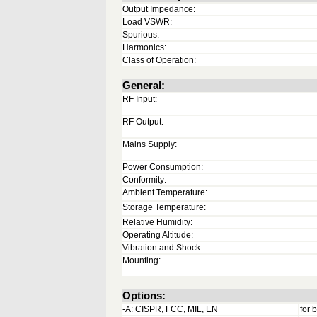
Output Impedance:
Load VSWR:
Spurious:
Harmonics:
Class of Operation:
General:
RF Input:
RF Output:
Mains Supply:
Power Consumption:
Conformity:
Ambient Temperature:
Storage Temperature:
Relative Humidity:
Operating Altitude:
Vibration and Shock:
Mounting:
Options:
-A: CISPR, FCC, MIL, EN
for 